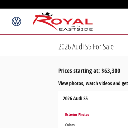
Skip to main content
2026 Audi S5 For Sale
Prices starting at: $63,300
View photos, watch videos and get
2026 Audi S5
Exterior Photos
Colors