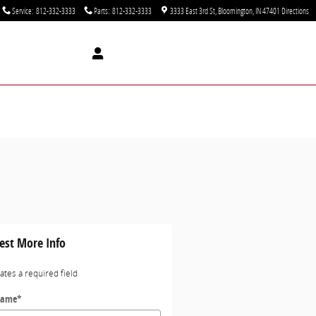
Service
:
812-332-3333
Parts
:
812-332-3333
3333 East 3rd St
Bloomington
,
IN
47401
Directions
est More Info
cates a required field
Name
*