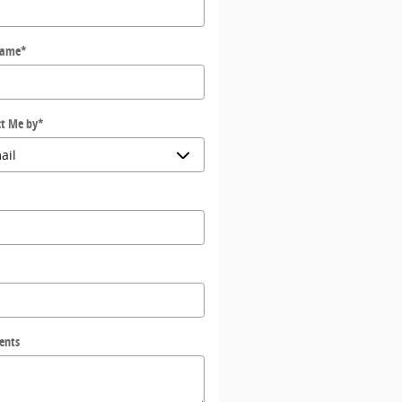
Name
*
t Me by
*
*
ents