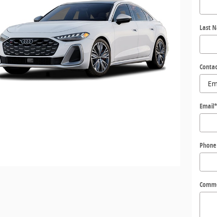
Last 
Contac
Email
Phone
Comm