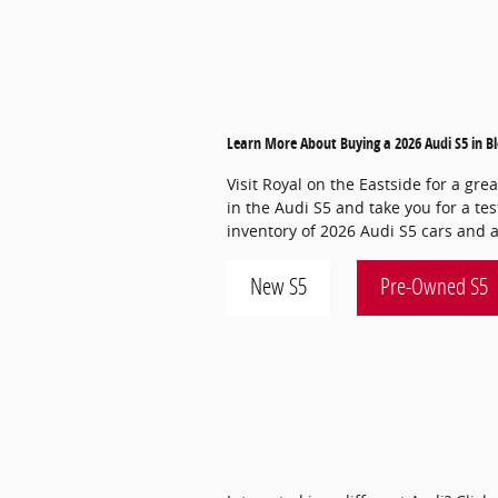
Learn More About Buying a 2026 Audi S5 in 
Visit Royal on the Eastside for a gre
in the Audi S5 and take you for a tes
inventory of 2026 Audi S5 cars and a
New S5
Pre-Owned S5