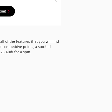
bmit
ll of the features that you will find
d competitive prices, a stocked
26 Audi for a spin.