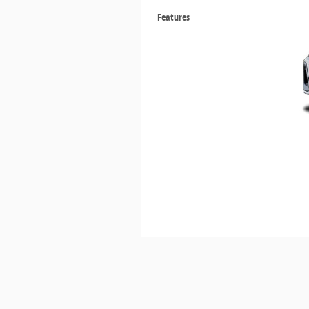
Features