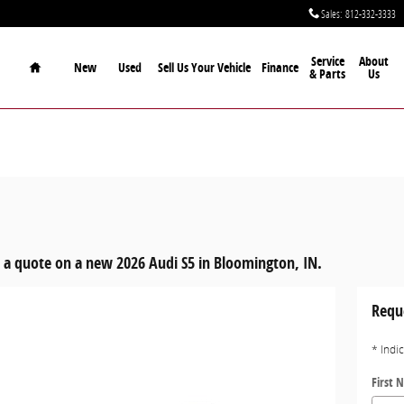
Sales
:
812-332-3333
Home
Service
About
New
Used
Sell Us Your Vehicle
Finance
& Parts
Us
 a quote on a new 2026 Audi S5 in Bloomington, IN.
Requ
* Indi
First 