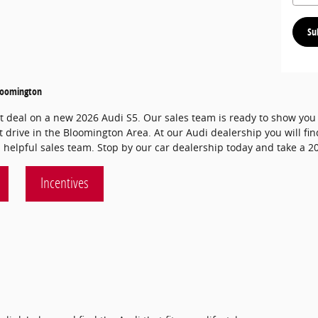
Su
Bloomington
at deal on a new 2026 Audi S5. Our sales team is ready to show you a
t drive in the Bloomington Area. At our Audi dealership you will fin
 helpful sales team. Stop by our car dealership today and take a 20
Incentives