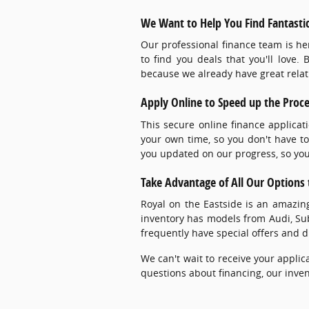
We Want to Help You Find Fantastic
Our professional finance team is he
to find you deals that you'll love.
because we already have great relati
Apply Online to Speed up the Proc
This secure online finance applicat
your own time, so you don't have to
you updated on our progress, so you 
Take Advantage of All Our Options t
Royal on the Eastside is an amazi
inventory has models from Audi, S
frequently have special offers and d
We can't wait to receive your applica
questions about financing, our inven