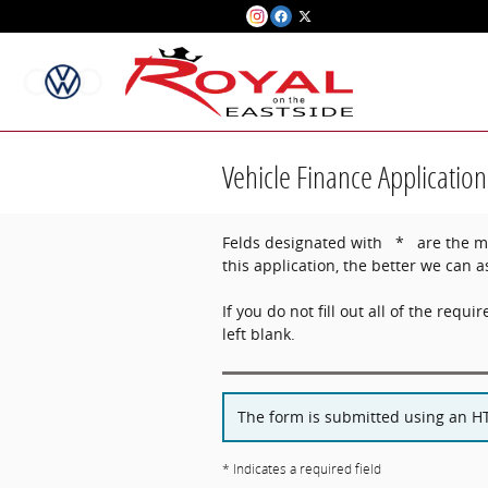
Skip to main content
Vehicle Finance Application
Felds designated with * are the min
this application, the better we can a
If you do not fill out all of the requir
left blank.
The form is submitted using an HTT
* Indicates a required field