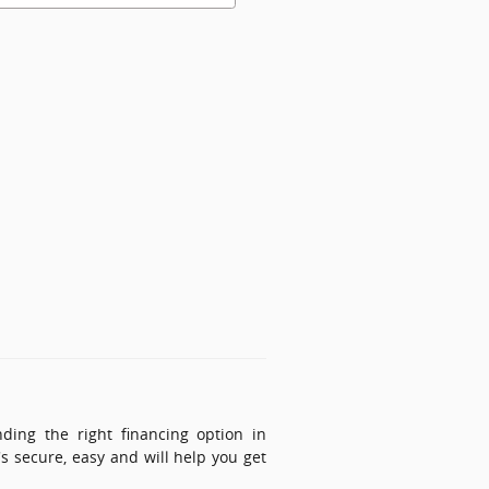
ing the right financing option in
's secure, easy and will help you get