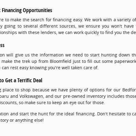
 Financing Opportunities
re to make the search for financing easy. We work with a variety
 By going to several different sources, we ensure you won't have to
onships with these lenders, we can work quickly to find you the de
ess
ion will give us the information we need to start hunting down tha
 make the trek up from Bloomfield just to fill out some paperwork
can rest easy knowing you're well taken care of.
o Get a Terrific Deal
ng place to shop because we have plenty of options for our Bed
ubaru and Volkswagen, and our pre-owned inventory includes thos
iscounts, so make sure to keep an eye out for those.
tion and start the hunt for the ideal financing. Don't hesitate to 
tory or anything else!