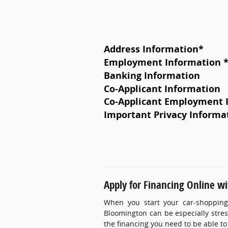
Address Information
*
Employment Information 
Banking Information
Co-Applicant Information
Co-Applicant Employment 
Important Privacy Informa
Apply for Financing Online w
When you start your car-shopping
Bloomington can be especially stress
the financing you need to be able to