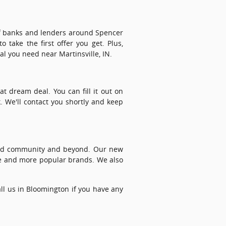
 of banks and lenders around Spencer
 take the first offer you get. Plus,
al you need near Martinsville, IN.
t dream deal. You can fill it out on
. We'll contact you shortly and keep
ford community and beyond. Our new
e and more popular brands. We also
call us in Bloomington if you have any