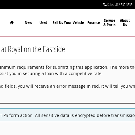
Sales
:
812-332-3333
Home
Service
About
New
Used
Sell Us Your Vehicle
Finance
& Parts
Us
 at Royal on the Eastside
imum requirements for submitting this application. The more thor
ssist you in securing a loan with a competitive rate.
ed fields, you will receive an error message in red. It will tell you whi
PS form action. All sensitive data is encrypted before transmission