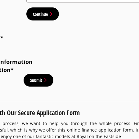
Continue
*
*
Information
tion
*
Submit
ith Our Secure Application Form
 process, we want to help you through the whole process. Find
ful, which is why we offer this online finance application form. It
 enjoy one of our fantastic models at Royal on the Eastside.