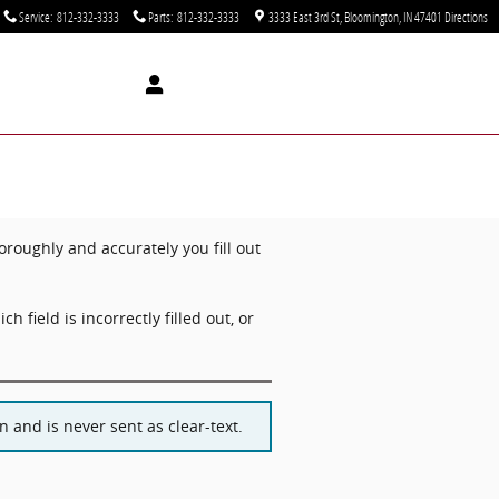
Service
:
812-332-3333
Parts
:
812-332-3333
3333 East 3rd St
Bloomington
,
IN
47401
Directions
oughly and accurately you fill out
ch field is incorrectly filled out, or
 and is never sent as clear-text.