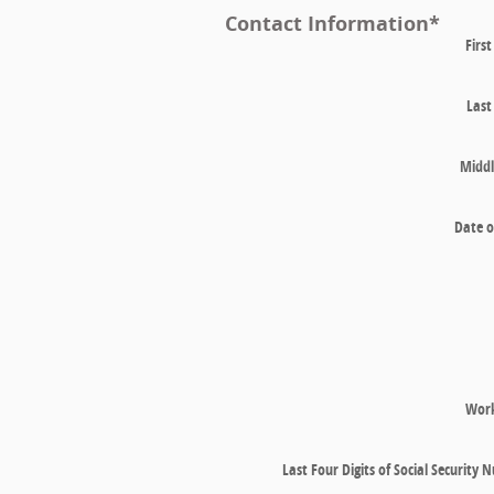
Contact Information
*
Firs
Las
Middl
Date o
Wor
Last Four Digits of Social Security