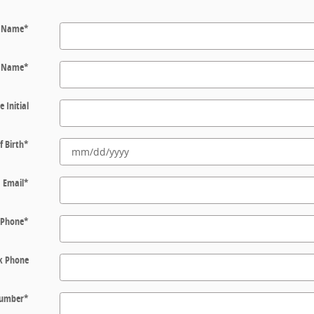
t Name
*
t Name
*
e Initial
f Birth
*
Email
*
Phone
*
k Phone
 Number
*