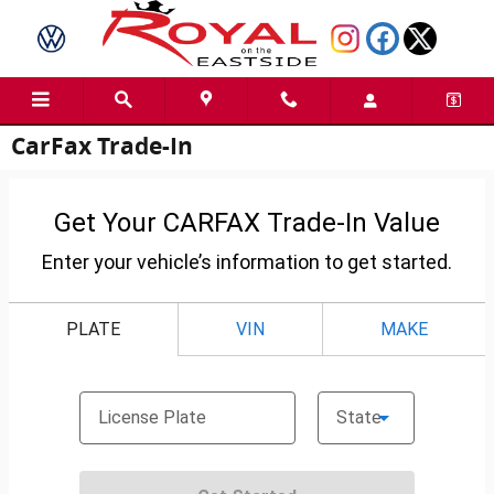
Skip to main content
CarFax Trade-In