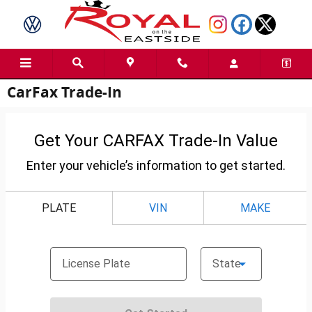
Skip to main content
CarFax Trade-In