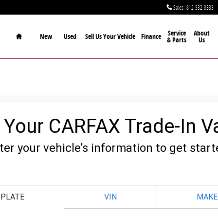
Sales
:
812-332-3333
Home
Service
About
New
Used
Sell Us Your Vehicle
Finance
& Parts
Us