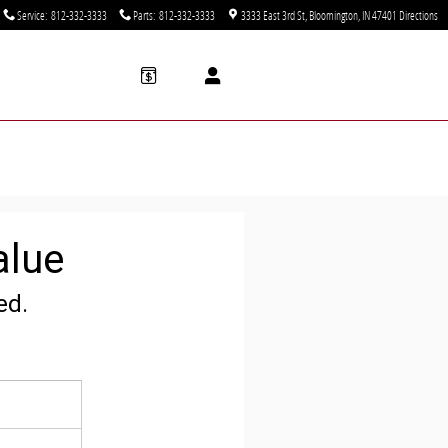
Service
:
812-332-3333
Parts
:
812-332-3333
3333 East 3rd St
Bloomington
,
IN
47401
Directions