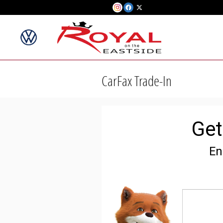
Skip to main content
CarFax Trade-In