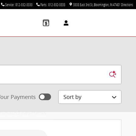
Service
:
812-332-3333
Parts
:
812-332-3333
3333 East 3rd St
Bloomington
,
IN
47401
Directions
Sort by
our Payments
stimated payments