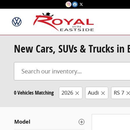
Skip to main content
New Cars, SUVs & Trucks in
0 Vehicles Matching
2026
Audi
RS 7
Model