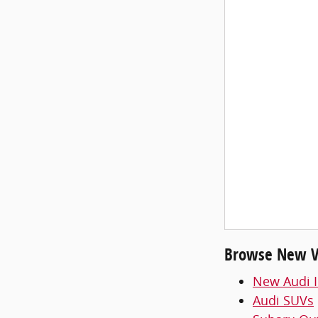
Browse New Ve
New Audi I
Audi SUVs