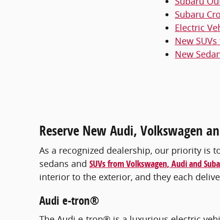
Subaru Ou
Subaru Cro
Electric Ve
New SUVs f
New Sedans
Reserve New Audi, Volkswagen and
As a recognized dealership, our priority is t
sedans and
SUVs from Volkswagen, Audi and Suba
interior to the exterior, and they each del
Audi e-tron®
The Audi e-tron® is a luxurious electric veh