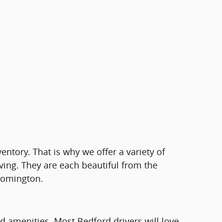
ventory. That is why we offer a variety of
ving. They are each beautiful from the
loomington.
rd amenities. Most Bedford drivers will love