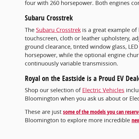
four with 260 horsepower. Both engines co
Subaru Crosstrek
The
Subaru Crosstrek
is a great example of 
touchscreen, cloth or leather upholstery, a
ground clearance, tinted window glass, LED 
horsepower, while the optional engine chur
continuously variable transmission.
Royal on the Eastside is a Proud EV Deal
Shop our selection of
Electric Vehicles
inclu
Bloomington when you ask us about or Electr
These are just
some of the models you can reserv
Bloomington to explore more incredible
new