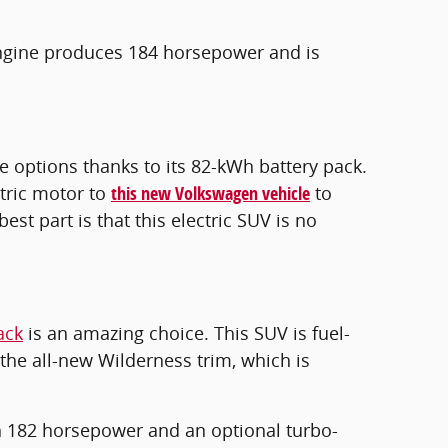
 engine produces 184 horsepower and is
e options thanks to its 82-kWh battery pack.
tric motor to
this new Volkswagen vehicle
to
est part is that this electric SUV is no
ack
is an amazing choice. This SUV is fuel-
the all-new Wilderness trim, which is
h 182 horsepower and an optional turbo-