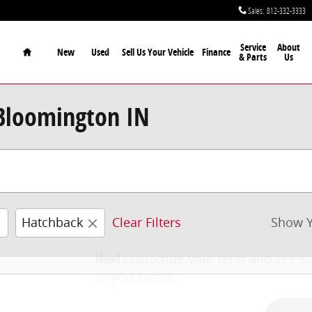
Sales
:
812-332-3333
Home
Service
About
New
Used
Sell Us Your Vehicle
Finance
& Parts
Us
 Bloomington IN
Hatchback
Clear Filters
Show Y
New!
Customize your term and see e
as you search.