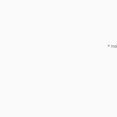
* Ind