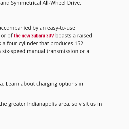
 and Symmetrical All-Wheel Drive.
is accompanied by an easy-to-use
ior of
the new Subaru SUV
boasts a raised
s a four-cylinder that produces 152
a six-speed manual transmission or a
a. Learn about charging options in
he greater Indianapolis area, so visit us in