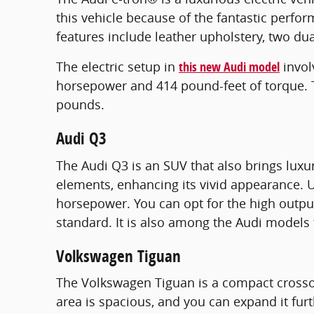
this vehicle because of the fantastic perfor
features include leather upholstery, two dua
The electric setup in
this new Audi model
invol
horsepower and 414 pound-feet of torque. The
pounds.
Audi Q3
The Audi Q3 is an SUV that also brings luxu
elements, enhancing its vivid appearance. U
horsepower. You can opt for the high outpu
standard. It is also among the Audi models 
Volkswagen Tiguan
The Volkswagen Tiguan is a compact crossov
area is spacious, and you can expand it fur