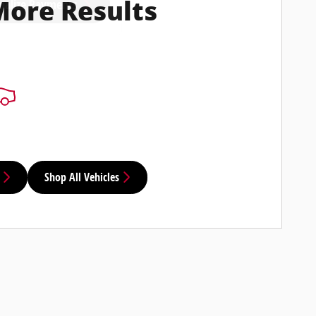
nalize Payments
More Results
Shop All Vehicles