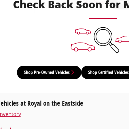
Not Now
Perso
Check Back Soon for 
Shop Pre-Owned Vehicles
Shop Certified Vehicles
hicles at Royal on the Eastside
nventory