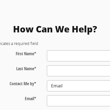
How Can We Help?
icates a required field
First Name
*
Last Name
*
Contact Me by
*
Email
*