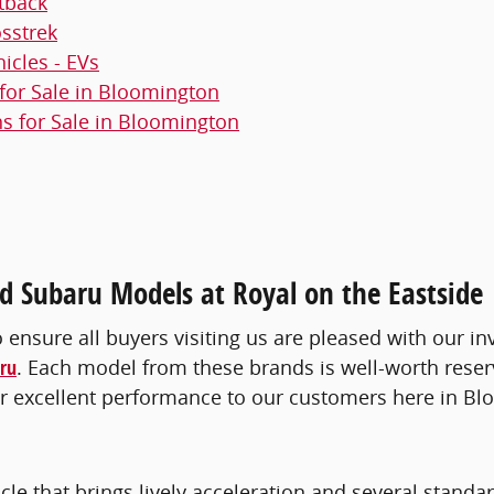
tback
sstrek
hicles - EVs
or Sale in Bloomington
 for Sale in Bloomington
 Subaru Models at Royal on the Eastside
o ensure all buyers visiting us are pleased with our in
ru
. Each model from these brands is well-worth reser
iver excellent performance to our customers here in B
icle that brings lively acceleration and several standa