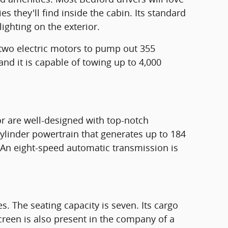
s they'll find inside the cabin. Its standard
ighting on the exterior.
 two electric motors to pump out 355
and it is capable of towing up to 4,000
or are well-designed with top-notch
cylinder powertrain that generates up to 184
 An eight-speed automatic transmission is
 The seating capacity is seven. Its cargo
creen is also present in the company of a