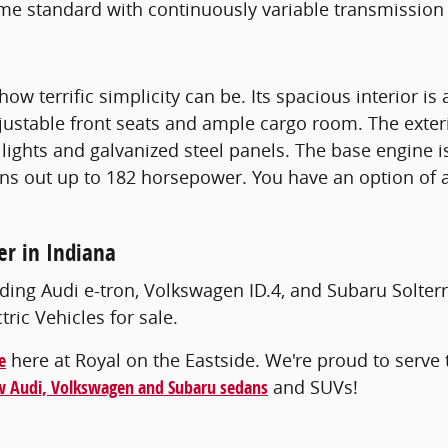
me standard with continuously variable transmission
how terrific simplicity can be. Its spacious interior 
djustable front seats and ample cargo room. The exter
lights and galvanized steel panels. The base engine i
ns out up to 182 horsepower. You have an option of 
er in Indiana
ding Audi e-tron, Volkswagen ID.4, and Subaru Solterr
ic Vehicles for sale.
e
here at Royal on the Eastside. We're proud to serve t
 Audi, Volkswagen and Subaru sedans
and SUVs!