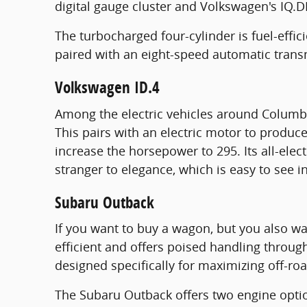
digital gauge cluster and Volkswagen's IQ.D
The turbocharged four-cylinder is fuel-effi
paired with an eight-speed automatic trans
Volkswagen ID.4
Among the electric vehicles around Columbus
This pairs with an electric motor to produ
increase the horsepower to 295. Its all-elect
stranger to elegance, which is easy to see i
Subaru Outback
If you want to buy a wagon, but you also wa
efficient and offers poised handling throug
designed specifically for maximizing off-roa
The Subaru Outback offers two engine optio