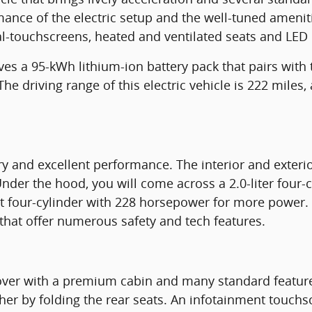
mance of the electric setup and the well-tuned amenitie
l-touchscreens, heated and ventilated seats and LED l
ves a 95-kWh lithium-ion battery pack that pairs with
 driving range of this electric vehicle is 222 miles, 
ry and excellent performance. The interior and exteri
nder the hood, you will come across a 2.0-liter four-
t four-cylinder with 228 horsepower for more power.
that offer numerous safety and tech features.
er with a premium cabin and many standard features.
ther by folding the rear seats. An infotainment touchs