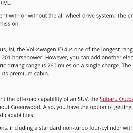
RIVE.
cient with or without the all-wheel-drive system. The
mission.
, IN, the Volkswagen ID.4 is one of the longest-rang
ce 201 horsepower. However, you can add another elec
ric driving range is 260 miles on a single charge. The b
n its premium cabin.
nt the off-road capability of an SUV, the
Subaru Outb
hout Greenwood. Also, you have the option of getting 
d capabilities.
ns, including a standard non-turbo four-cylinder wit