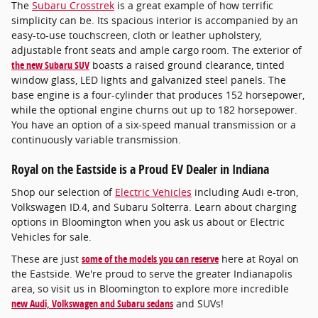
The
Subaru Crosstrek
is a great example of how terrific
simplicity can be. Its spacious interior is accompanied by an
easy-to-use touchscreen, cloth or leather upholstery,
adjustable front seats and ample cargo room. The exterior of
the new Subaru SUV
boasts a raised ground clearance, tinted
window glass, LED lights and galvanized steel panels. The
base engine is a four-cylinder that produces 152 horsepower,
while the optional engine churns out up to 182 horsepower.
You have an option of a six-speed manual transmission or a
continuously variable transmission.
Royal on the Eastside is a Proud EV Dealer in Indiana
Shop our selection of
Electric Vehicles
including Audi e-tron,
Volkswagen ID.4, and Subaru Solterra. Learn about charging
options in Bloomington when you ask us about or Electric
Vehicles for sale.
These are just
some of the models you can reserve
here at Royal on
the Eastside. We're proud to serve the greater Indianapolis
area, so visit us in Bloomington to explore more incredible
new Audi, Volkswagen and Subaru sedans
and SUVs!