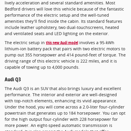
lively acceleration and several standard amenities. Most
Bedford drivers will love this vehicle because of the fantastic
performance of the electric setup and the well-tuned
amenities they'll find inside the cabin. Its standard features
include leather upholstery, two dual-touchscreens, heated
and ventilated seats and LED lighting on the exterior.
The electric setup in
this new Audi model
involves a 95-kWh
lithium-ion battery pack that pairs with two electric motors to
pump out 355 horsepower and 414 pound-feet of torque. The
driving range of this electric vehicle is 222 miles, and it is
capable of towing up to 4,000 pounds.
Audi Q3
The Audi Q3 is an SUV that also brings luxury and excellent
performance. The interior and exterior are well-designed
with top-notch elements, enhancing its vivid appearance.
Under the hood, you will come across a 2.0-liter four-cylinder
powertrain that generates up to 184 horsepower. You can opt
for the high output four-cylinder with 228 horsepower for
more power. An eight-speed automatic transmission is