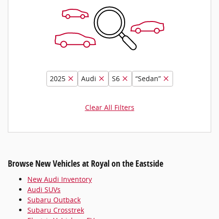
2025
Audi
S6
“Sedan”
Clear All Filters
Browse New Vehicles at Royal on the Eastside
New Audi Inventory
Audi SUVs
Subaru Outback
Subaru Crosstrek