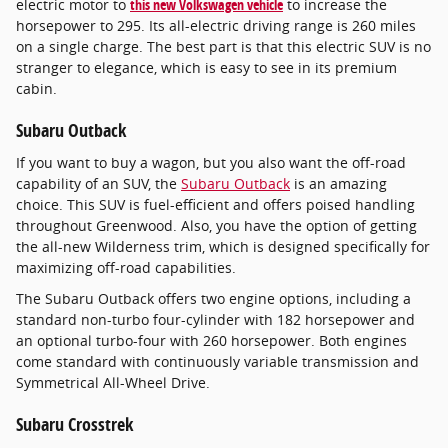
electric motor to
this new Volkswagen vehicle
to increase the
horsepower to 295. Its all-electric driving range is 260 miles
on a single charge. The best part is that this electric SUV is no
stranger to elegance, which is easy to see in its premium
cabin.
Subaru Outback
If you want to buy a wagon, but you also want the off-road
capability of an SUV, the
Subaru Outback
is an amazing
choice. This SUV is fuel-efficient and offers poised handling
throughout Greenwood. Also, you have the option of getting
the all-new Wilderness trim, which is designed specifically for
maximizing off-road capabilities.
The Subaru Outback offers two engine options, including a
standard non-turbo four-cylinder with 182 horsepower and
an optional turbo-four with 260 horsepower. Both engines
come standard with continuously variable transmission and
Symmetrical All-Wheel Drive.
Subaru Crosstrek