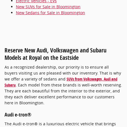
Electric Vehicles - EVs
New SUVs for Sale in Bloomington
New Sedans for Sale in Bloomington
Reserve New Audi, Volkswagen and Subaru
Models at Royal on the Eastside
As a recognized dealership, our priority is to ensure all
buyers visiting us are pleased with our inventory. That is why
we offer a variety of sedans and
SUVs from Volkswagen, Audi and
Subaru
. Each model from these brands is well-worth reserving.
They are each beautiful from the interior to the exterior, and
they each deliver excellent performance to our customers
here in Bloomington.
Audi e-tron®
The Audi e-tron® is a luxurious electric vehicle that brings