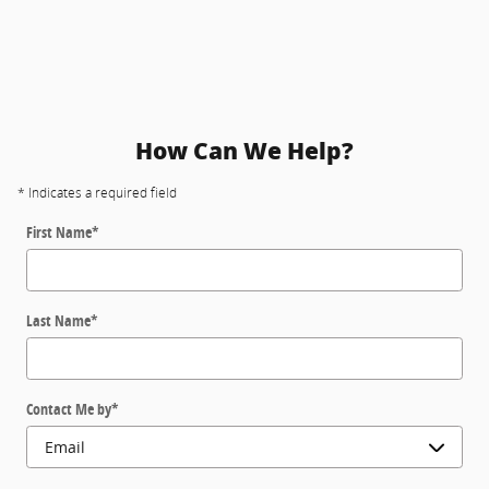
How Can We Help?
* Indicates a required field
First Name
*
Last Name
*
Contact Me by
*