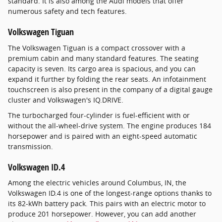
standard. It is also among the Audi models that offer
numerous safety and tech features.
Volkswagen Tiguan
The Volkswagen Tiguan is a compact crossover with a
premium cabin and many standard features. The seating
capacity is seven. Its cargo area is spacious, and you can
expand it further by folding the rear seats. An infotainment
touchscreen is also present in the company of a digital gauge
cluster and Volkswagen's IQ.DRIVE.
The turbocharged four-cylinder is fuel-efficient with or
without the all-wheel-drive system. The engine produces 184
horsepower and is paired with an eight-speed automatic
transmission.
Volkswagen ID.4
Among the electric vehicles around Columbus, IN, the
Volkswagen ID.4 is one of the longest-range options thanks to
its 82-kWh battery pack. This pairs with an electric motor to
produce 201 horsepower. However, you can add another