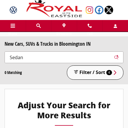
Skip to main content
Menu
Directions
Call
New Cars, SUVs & Trucks in Bloomington IN
Filter / Sort
0 Matching
4
Adjust Your Search for
More Results