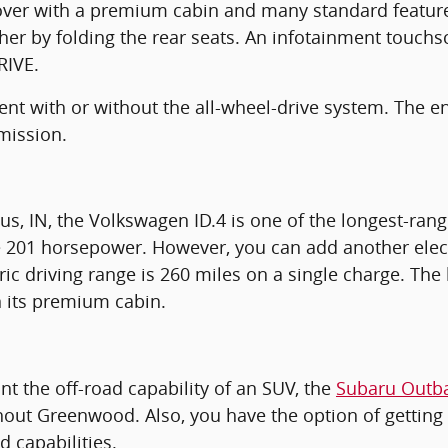
er with a premium cabin and many standard features.
ther by folding the rear seats. An infotainment touchs
RIVE.
cient with or without the all-wheel-drive system. The
mission.
, IN, the Volkswagen ID.4 is one of the longest-rang
ce 201 horsepower. However, you can add another elec
ric driving range is 260 miles on a single charge. The b
n its premium cabin.
nt the off-road capability of an SUV, the
Subaru Outb
hout Greenwood. Also, you have the option of getting 
d capabilities.