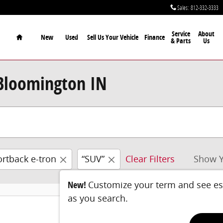
Sales
:
812-332-3333
Home
Service
About
New
Used
Sell Us Your Vehicle
Finance
& Parts
Us
 Bloomington IN
rtback e-tron
“SUV”
Clear Filters
Show Y
New!
Customize your term and see e
as you search.