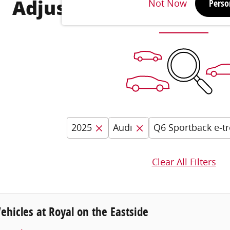
Not Now
Perso
Adjust Your Search for
2025
Audi
Q6 Sportback e-t
Clear All Filters
hicles at Royal on the Eastside