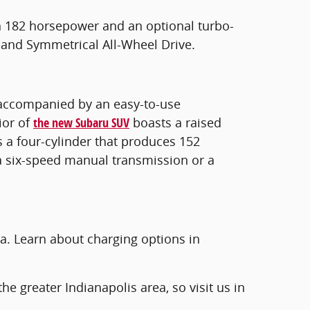
h 182 horsepower and an optional turbo-
 and Symmetrical All-Wheel Drive.
is accompanied by an easy-to-use
ior of
the new Subaru SUV
boasts a raised
s a four-cylinder that produces 152
a six-speed manual transmission or a
a. Learn about charging options in
he greater Indianapolis area, so visit us in