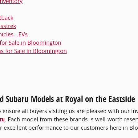
nventory
tback
sstrek
hicles - EVs
or Sale in Bloomington
 for Sale in Bloomington
 Subaru Models at Royal on the Eastside
o ensure all buyers visiting us are pleased with our in
ru
. Each model from these brands is well-worth reser
iver excellent performance to our customers here in B