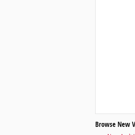
Browse New Ve