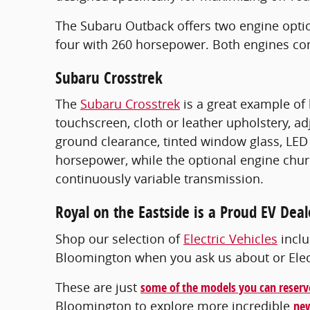
The Subaru Outback offers two engine optio
four with 260 horsepower. Both engines co
Subaru Crosstrek
The
Subaru Crosstrek
is a great example of 
touchscreen, cloth or leather upholstery, a
ground clearance, tinted window glass, LED 
horsepower, while the optional engine chur
continuously variable transmission.
Royal on the Eastside is a Proud EV Deal
Shop our selection of
Electric Vehicles
inclu
Bloomington when you ask us about or Electr
These are just
some of the models you can reserv
Bloomington to explore more incredible
new