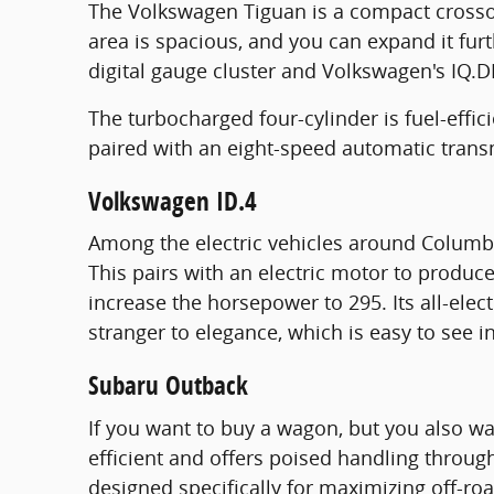
The Volkswagen Tiguan is a compact crossov
area is spacious, and you can expand it fur
digital gauge cluster and Volkswagen's IQ.D
The turbocharged four-cylinder is fuel-effi
paired with an eight-speed automatic trans
Volkswagen ID.4
Among the electric vehicles around Columbus
This pairs with an electric motor to produ
increase the horsepower to 295. Its all-elect
stranger to elegance, which is easy to see i
Subaru Outback
If you want to buy a wagon, but you also wa
efficient and offers poised handling throug
designed specifically for maximizing off-roa