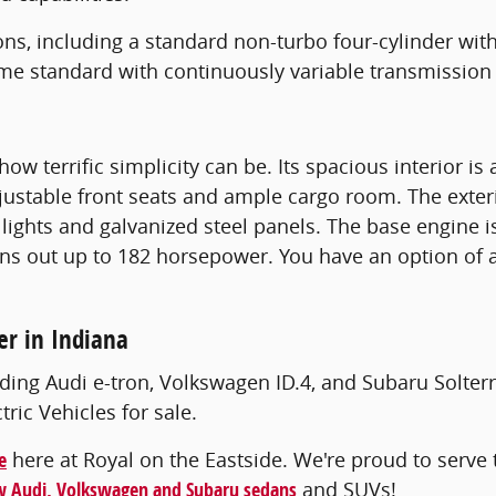
ns, including a standard non-turbo four-cylinder wit
me standard with continuously variable transmission
how terrific simplicity can be. Its spacious interior 
djustable front seats and ample cargo room. The exter
lights and galvanized steel panels. The base engine i
ns out up to 182 horsepower. You have an option of 
er in Indiana
ding Audi e-tron, Volkswagen ID.4, and Subaru Solterr
ic Vehicles for sale.
e
here at Royal on the Eastside. We're proud to serve t
 Audi, Volkswagen and Subaru sedans
and SUVs!