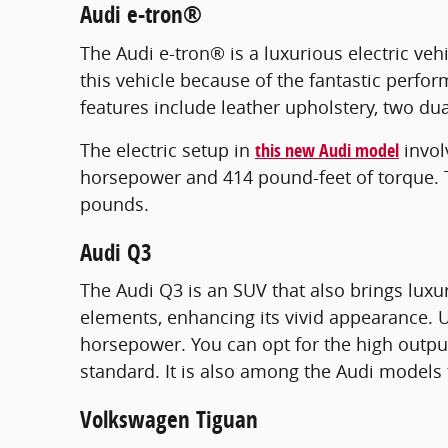
Audi e-tron®
The Audi e-tron® is a luxurious electric veh
this vehicle because of the fantastic perfor
features include leather upholstery, two dua
The electric setup in
this new Audi model
invol
horsepower and 414 pound-feet of torque. The
pounds.
Audi Q3
The Audi Q3 is an SUV that also brings luxu
elements, enhancing its vivid appearance. U
horsepower. You can opt for the high outpu
standard. It is also among the Audi models 
Volkswagen Tiguan