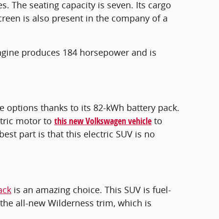
 The seating capacity is seven. Its cargo
creen is also present in the company of a
 engine produces 184 horsepower and is
e options thanks to its 82-kWh battery pack.
tric motor to
this new Volkswagen vehicle
to
est part is that this electric SUV is no
ack
is an amazing choice. This SUV is fuel-
the all-new Wilderness trim, which is