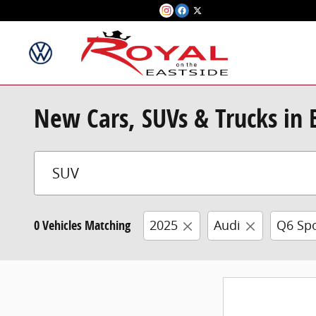
Skip to main content
New Cars, SUVs & Trucks in
0 Vehicles Matching
2025
Audi
Q6 Spo