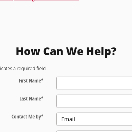
How Can We Help?
icates a required field
First Name
*
Last Name
*
Contact Me by
*