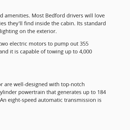
rd amenities. Most Bedford drivers will love
s they'll find inside the cabin. Its standard
ighting on the exterior.
 two electric motors to pump out 355
and it is capable of towing up to 4,000
or are well-designed with top-notch
cylinder powertrain that generates up to 184
 An eight-speed automatic transmission is