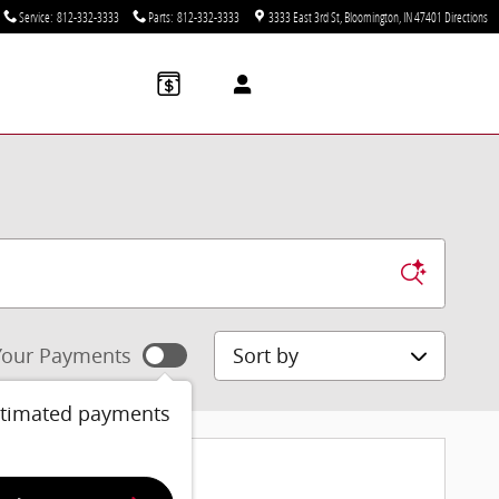
Service
:
812-332-3333
Parts
:
812-332-3333
3333 East 3rd St
Bloomington
,
IN
47401
Directions
Sort by
our Payments
stimated payments