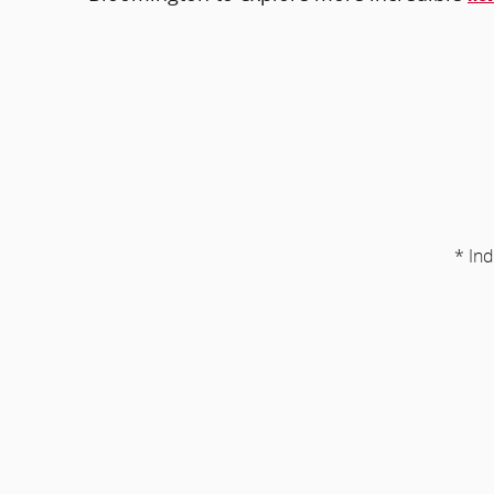
* Ind