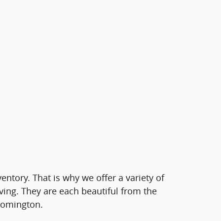
ventory. That is why we offer a variety of
ving. They are each beautiful from the
loomington.