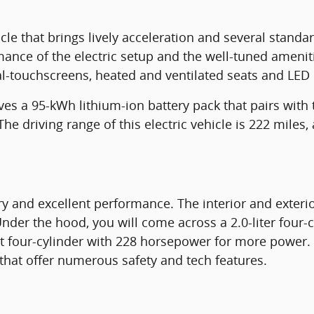
icle that brings lively acceleration and several standa
mance of the electric setup and the well-tuned amenitie
l-touchscreens, heated and ventilated seats and LED l
ves a 95-kWh lithium-ion battery pack that pairs with
 driving range of this electric vehicle is 222 miles, 
ry and excellent performance. The interior and exteri
nder the hood, you will come across a 2.0-liter four-
t four-cylinder with 228 horsepower for more power.
that offer numerous safety and tech features.