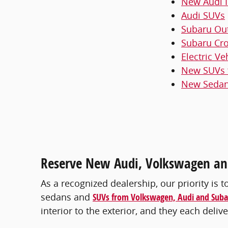
New Audi I
Audi SUVs
Subaru Ou
Subaru Cro
Electric Ve
New SUVs f
New Sedans
Reserve New Audi, Volkswagen and
As a recognized dealership, our priority is t
sedans and
SUVs from Volkswagen, Audi and Suba
interior to the exterior, and they each del