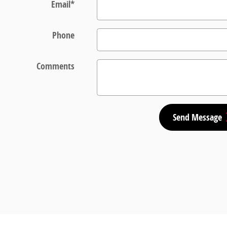
Email
*
Phone
Comments
Send Message