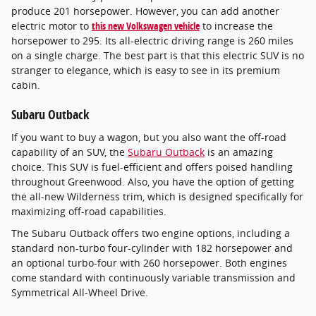
produce 201 horsepower. However, you can add another
electric motor to
this new Volkswagen vehicle
to increase the
horsepower to 295. Its all-electric driving range is 260 miles
on a single charge. The best part is that this electric SUV is no
stranger to elegance, which is easy to see in its premium
cabin.
Subaru Outback
If you want to buy a wagon, but you also want the off-road
capability of an SUV, the
Subaru Outback
is an amazing
choice. This SUV is fuel-efficient and offers poised handling
throughout Greenwood. Also, you have the option of getting
the all-new Wilderness trim, which is designed specifically for
maximizing off-road capabilities.
The Subaru Outback offers two engine options, including a
standard non-turbo four-cylinder with 182 horsepower and
an optional turbo-four with 260 horsepower. Both engines
come standard with continuously variable transmission and
Symmetrical All-Wheel Drive.