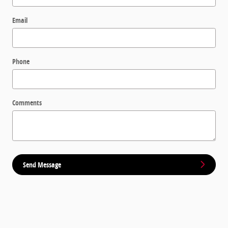
Email
Phone
Comments
Send Message