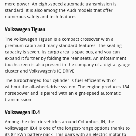
more power. An eight-speed automatic transmission is
standard. It is also among the Audi models that offer
numerous safety and tech features.
Volkswagen Tiguan
The Volkswagen Tiguan is a compact crossover with a
premium cabin and many standard features. The seating
capacity is seven. Its cargo area is spacious, and you can
expand it further by folding the rear seats. An infotainment
touchscreen is also present in the company of a digital gauge
cluster and Volkswagen's IQ.DRIVE.
The turbocharged four-cylinder is fuel-efficient with or
without the all-wheel-drive system. The engine produces 184
horsepower and is paired with an eight-speed automatic
transmission.
Volkswagen ID.4
Among the electric vehicles around Columbus, IN, the
Volkswagen ID.4 is one of the longest-range options thanks to
its 82-kWh battery pack. This pairs with an electric motor to