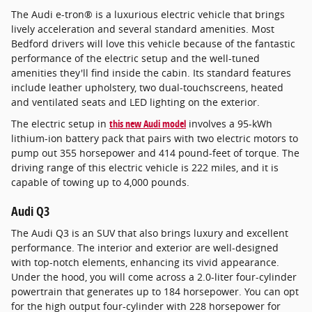
The Audi e-tron® is a luxurious electric vehicle that brings
lively acceleration and several standard amenities. Most
Bedford drivers will love this vehicle because of the fantastic
performance of the electric setup and the well-tuned
amenities they'll find inside the cabin. Its standard features
include leather upholstery, two dual-touchscreens, heated
and ventilated seats and LED lighting on the exterior.
The electric setup in
this new Audi model
involves a 95-kWh
lithium-ion battery pack that pairs with two electric motors to
pump out 355 horsepower and 414 pound-feet of torque. The
driving range of this electric vehicle is 222 miles, and it is
capable of towing up to 4,000 pounds.
Audi Q3
The Audi Q3 is an SUV that also brings luxury and excellent
performance. The interior and exterior are well-designed
with top-notch elements, enhancing its vivid appearance.
Under the hood, you will come across a 2.0-liter four-cylinder
powertrain that generates up to 184 horsepower. You can opt
for the high output four-cylinder with 228 horsepower for