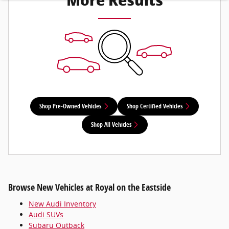
More Results
Shop Pre-Owned Vehicles
Shop Certified Vehicles
Shop All Vehicles
Browse New Vehicles at Royal on the Eastside
New Audi Inventory
Audi SUVs
Subaru Outback