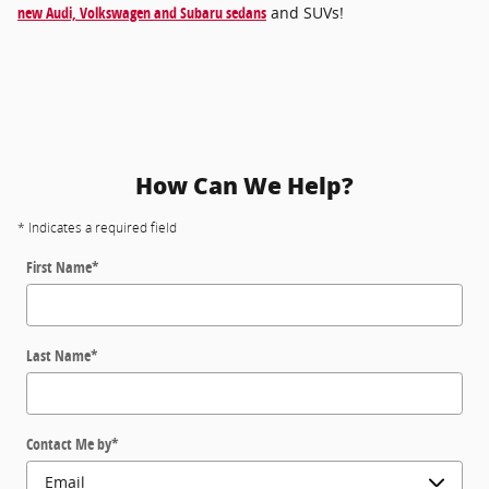
new Audi, Volkswagen and Subaru sedans
and SUVs!
How Can We Help?
* Indicates a required field
First Name
*
Last Name
*
Contact Me by
*