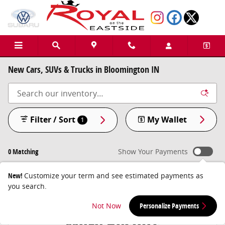
Skip to main content
New Cars, SUVs & Trucks in Bloomington IN
Filter / Sort
My Wallet
1
0 Matching
Show Your Payments
New!
Customize your term and see estimated payments as
you search.
Check Back Soon for
Not Now
Personalize Payments