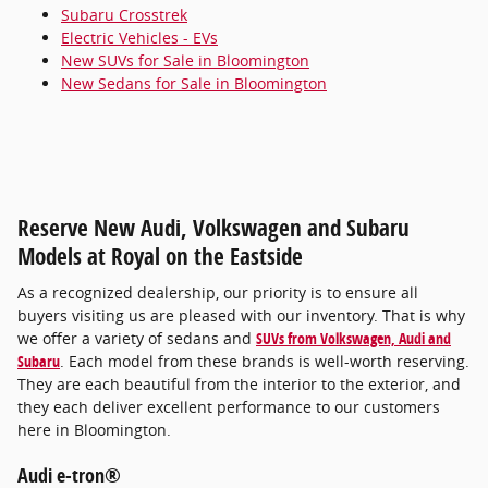
Subaru Crosstrek
Electric Vehicles - EVs
New SUVs for Sale in Bloomington
New Sedans for Sale in Bloomington
Reserve New Audi, Volkswagen and Subaru
Models at Royal on the Eastside
As a recognized dealership, our priority is to ensure all
buyers visiting us are pleased with our inventory. That is why
we offer a variety of sedans and
SUVs from Volkswagen, Audi and
Subaru
. Each model from these brands is well-worth reserving.
They are each beautiful from the interior to the exterior, and
they each deliver excellent performance to our customers
here in Bloomington.
Audi e-tron®