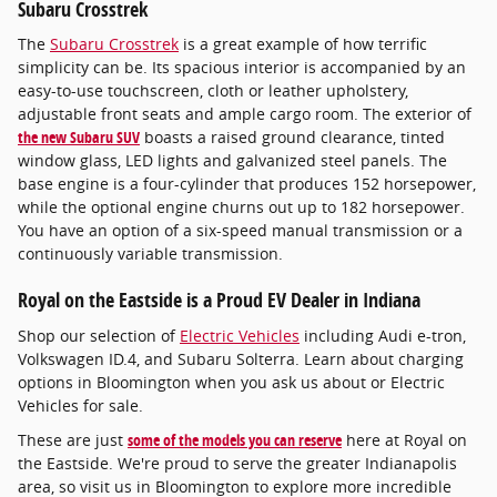
Subaru Crosstrek
The
Subaru Crosstrek
is a great example of how terrific
simplicity can be. Its spacious interior is accompanied by an
easy-to-use touchscreen, cloth or leather upholstery,
adjustable front seats and ample cargo room. The exterior of
the new Subaru SUV
boasts a raised ground clearance, tinted
window glass, LED lights and galvanized steel panels. The
base engine is a four-cylinder that produces 152 horsepower,
while the optional engine churns out up to 182 horsepower.
You have an option of a six-speed manual transmission or a
continuously variable transmission.
Royal on the Eastside is a Proud EV Dealer in Indiana
Shop our selection of
Electric Vehicles
including Audi e-tron,
Volkswagen ID.4, and Subaru Solterra. Learn about charging
options in Bloomington when you ask us about or Electric
Vehicles for sale.
These are just
some of the models you can reserve
here at Royal on
the Eastside. We're proud to serve the greater Indianapolis
area, so visit us in Bloomington to explore more incredible