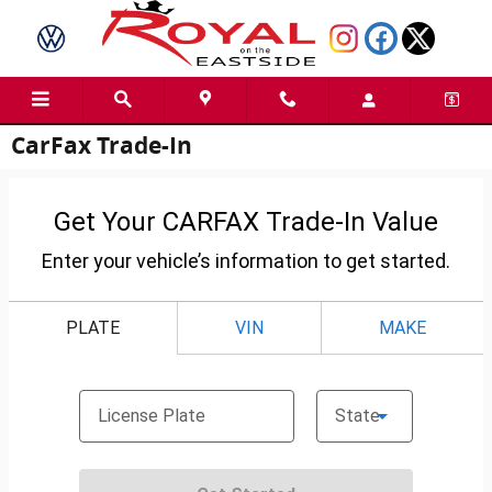
Skip to main content
CarFax Trade-In