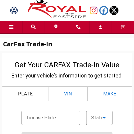
Skip to main content
CarFax Trade-In