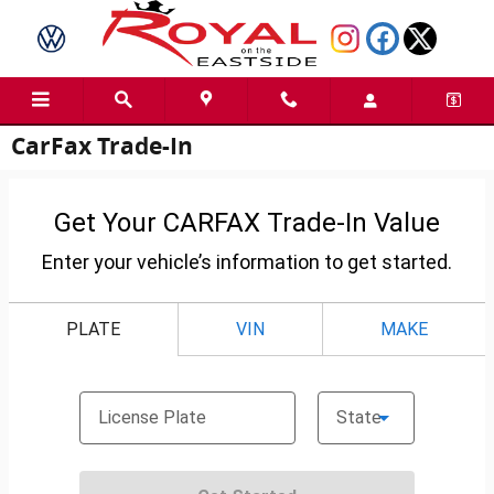
Skip to main content
CarFax Trade-In