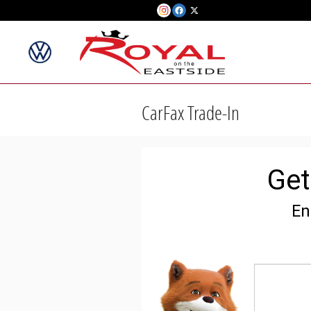
Skip to main content
CarFax Trade-In