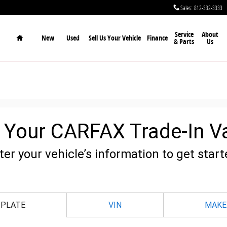
Sales
:
812-332-3333
Home
Service
About
New
Used
Sell Us Your Vehicle
Finance
& Parts
Us