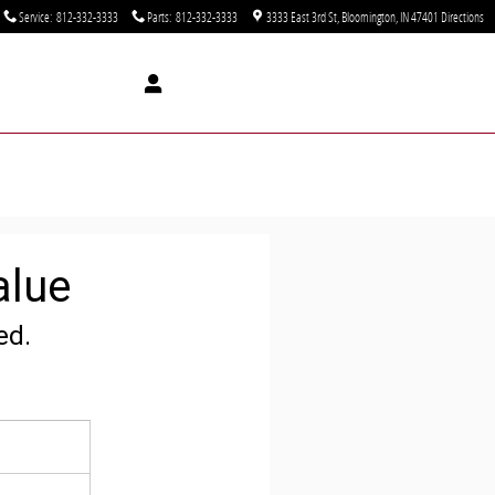
Service
:
812-332-3333
Parts
:
812-332-3333
3333 East 3rd St
Bloomington
,
IN
47401
Directions